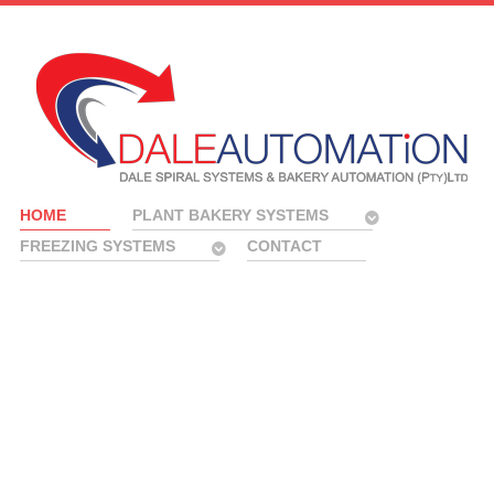
HOME
PLANT BAKERY SYSTEMS
FREEZING SYSTEMS
CONTACT