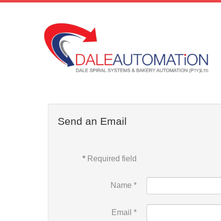
Send an Email
*
Required field
Name
*
Email
*