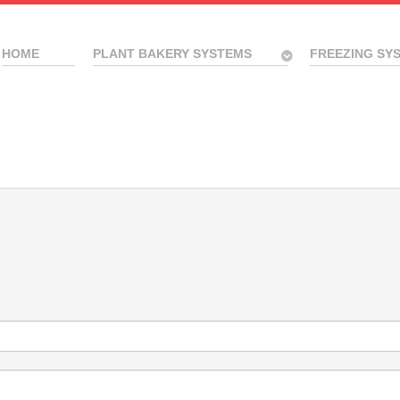
HOME
PLANT BAKERY SYSTEMS
FREEZING SY