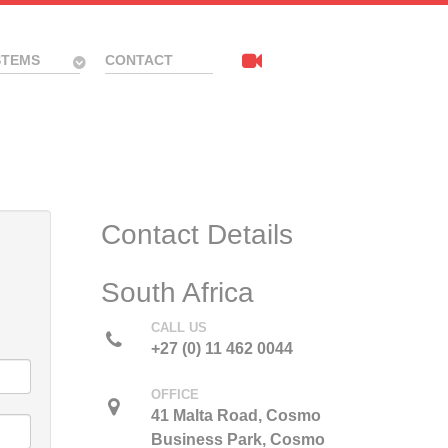
STEMS
CONTACT
Contact Details
South Africa
CALL US
+27 (0) 11 462 0044
OFFICE
41 Malta Road, Cosmo
Business Park, Cosmo