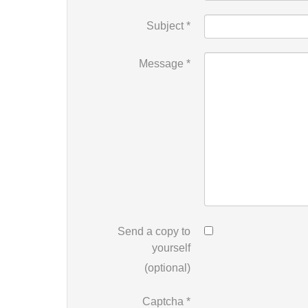
Subject
*
Message
*
Send a copy to
yourself
(optional)
Captcha
*