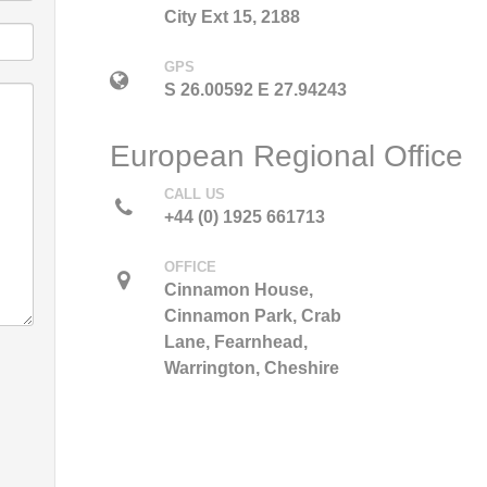
City Ext 15, 2188
GPS
S 26.00592 E 27.94243
European Regional Office
CALL US
+44 (0) 1925 661713
OFFICE
Cinnamon House,
Cinnamon Park, Crab
Lane, Fearnhead,
Warrington, Cheshire