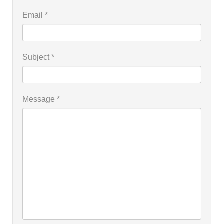
Email
*
Subject
*
Message
*