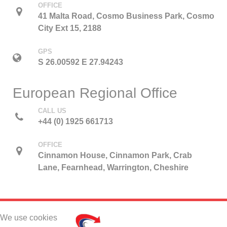
OFFICE
41 Malta Road, Cosmo Business Park, Cosmo
City Ext 15, 2188
GPS
S 26.00592 E 27.94243
European Regional Office
CALL US
+44 (0) 1925 661713
OFFICE
Cinnamon House, Cinnamon Park, Crab
Lane, Fearnhead, Warrington, Cheshire
We use cookies