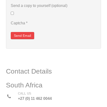
Send a copy to yourself
(optional)
Captcha
*
Send Email
Contact Details
South Africa
CALL US
+27 (0) 11 462 0044