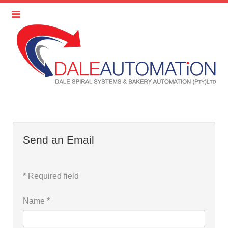
Send an Email
*
Required field
Name
*