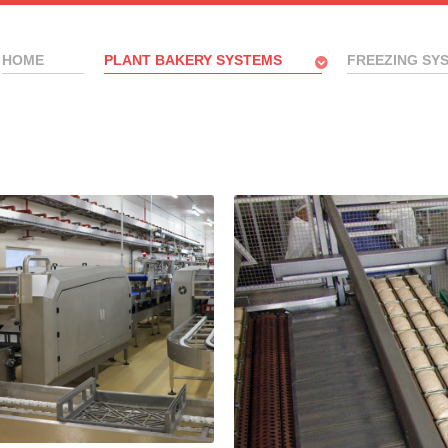
HOME
PLANT BAKERY SYSTEMS
FREEZING SY