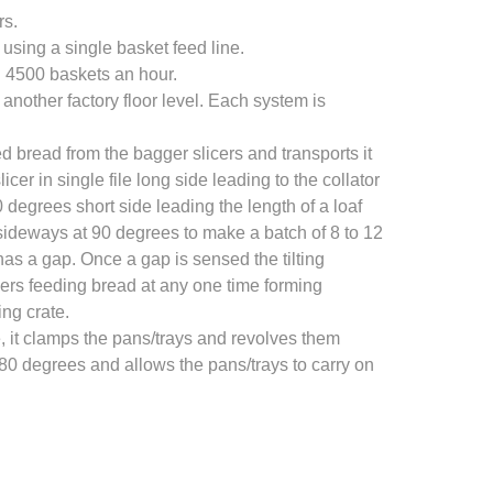
rs.
using a single basket feed line.
g 4500 baskets an hour.
 another factory floor level. Each system is
 bread from the bagger slicers and transports it
 in single file long side leading to the collator
 degrees short side leading the length of a loaf
deways at 90 degrees to make a batch of 8 to 12
has a gap. Once a gap is sensed the tilting
ers feeding bread at any one time forming
ng crate.
, it clamps the pans/trays and revolves them
180 degrees and allows the pans/trays to carry on