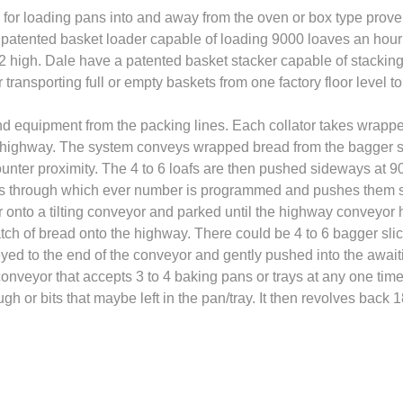
or loading pans into and away from the oven or box type prove
 patented basket loader capable of loading 9000 loaves an hour 
12 high. Dale have a patented basket stacker capable of stackin
transporting full or empty baskets from one factory floor level to
d equipment from the packing lines. Each collator takes wrapped
ighway. The system conveys wrapped bread from the bagger slicer
unter proximity. The 4 to 6 loafs are then pushed sideways at 90
es through which ever number is programmed and pushes them si
er onto a tilting conveyor and parked until the highway conveyor 
h of bread onto the highway. There could be 4 to 6 bagger slic
yed to the end of the conveyor and gently pushed into the awaiti
veyor that accepts 3 to 4 baking pans or trays at any one time
h or bits that maybe left in the pan/tray. It then revolves back 