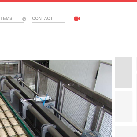
STEMS
CONTACT