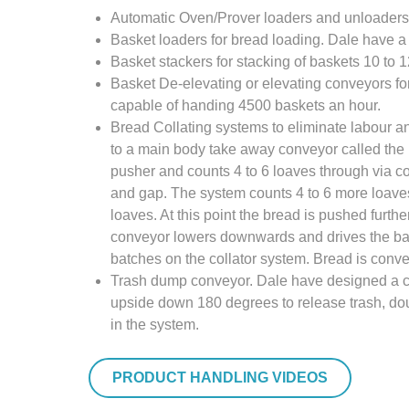
Automatic Oven/Prover loaders and unloaders f
Basket loaders for bread loading. Dale have a
Basket stackers for stacking of baskets 10 to 
Basket De-elevating or elevating conveyors for 
capable of handing 4500 baskets an hour.
Bread Collating systems to eliminate labour an
to a main body take away conveyor called the h
pusher and counts 4 to 6 loaves through via co
and gap. The system counts 4 to 6 more loav
loaves. At this point the bread is pushed furth
conveyor lowers downwards and drives the batc
batches on the collator system. Bread is conve
Trash dump conveyor. Dale have designed a con
upside down 180 degrees to release trash, doug
in the system.
PRODUCT HANDLING VIDEOS