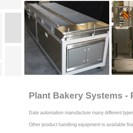
Plant Bakery Systems - 
Dale automation manufacture many different types 
Other product handling equipment is available fro