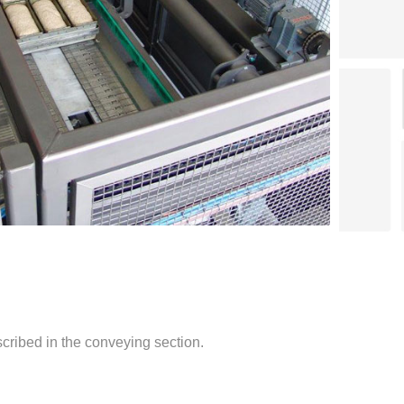
cribed in the conveying section.