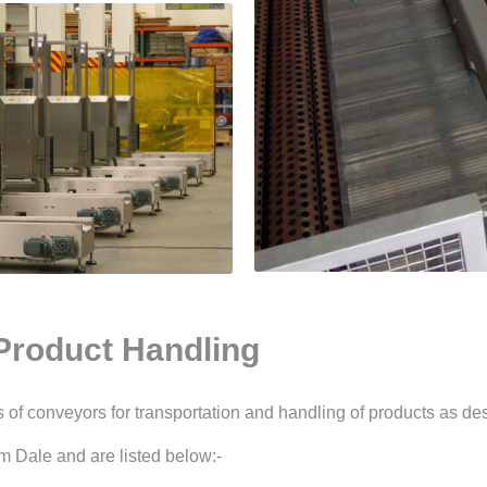
Product Handling
of conveyors for transportation and handling of products as des
m Dale and are listed below:-